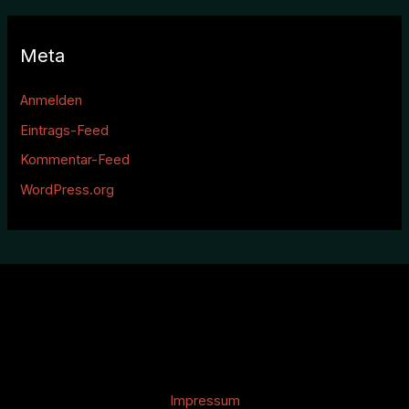
Meta
Anmelden
Eintrags-Feed
Kommentar-Feed
WordPress.org
Impressum