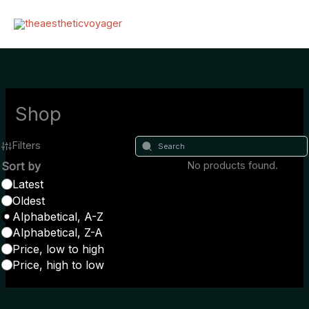
Zum
Inhalt
springen
Shop
Filters
Sort by
No products found.
Latest
Oldest
Alphabetical, A-Z
Alphabetical, Z-A
Price, low to high
Price, high to low