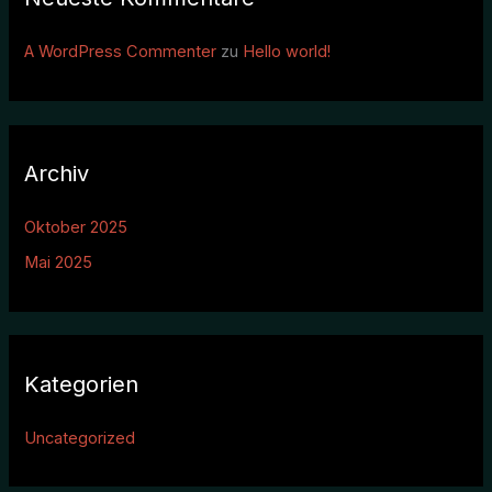
A WordPress Commenter
zu
Hello world!
Archiv
Oktober 2025
Mai 2025
Kategorien
Uncategorized